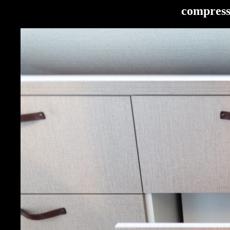
compress