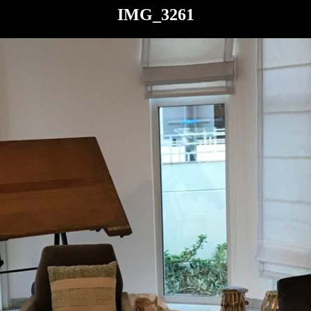
IMG_3261